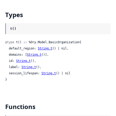
Types
t()
@type
 t() :: %Ory.Model.BasicOrganization{

  default_region: 
String.t
() | nil,

  domains: [
String.t
()],

  id: 
String.t
(),

  label: 
String.t
(),

  session_lifespan: 
String.t
() | nil

}
Functions