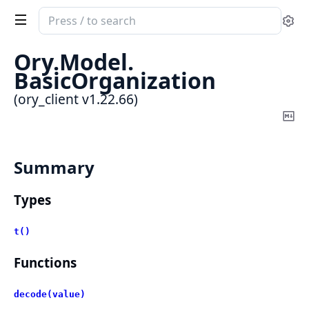
Search
Se
documentation
of
Ory.
Model.
ory_client
BasicOrganization
(ory_client v1.22.66)
Co
Ma
Summary
Types
t()
Functions
decode(value)