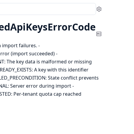
Settings
edApiKeysErrorCode
Copy
Markdown
import failures. -
or (import succeeded) -
The key data is malformed or missing
DY_EXISTS: A key with this identifier
ED_PRECONDITION: State conflict prevents
: Server error during import -
D: Per-tenant quota cap reached