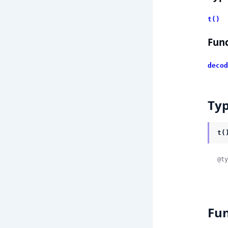
t()
Func
decod
Ty
t(
@ty
Fun