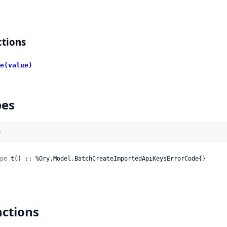
tions
e(value)
pes
)
pe
 t() :: %Ory.Model.BatchCreateImportedApiKeysErrorCode{}
ctions