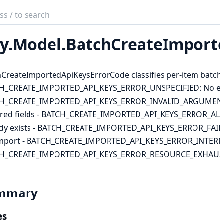
ch
mentation
y.
Model.
BatchCreateImport
lient
CreateImportedApiKeysErrorCode classifies per-item batch 
H_CREATE_IMPORTED_API_KEYS_ERROR_UNSPECIFIED: No err
H_CREATE_IMPORTED_API_KEYS_ERROR_INVALID_ARGUMENT: 
red fields - BATCH_CREATE_IMPORTED_API_KEYS_ERROR_ALREA
ady exists - BATCH_CREATE_IMPORTED_API_KEYS_ERROR_FAIL
import - BATCH_CREATE_IMPORTED_API_KEYS_ERROR_INTERNAL
H_CREATE_IMPORTED_API_KEYS_ERROR_RESOURCE_EXHAUSTE
mmary
es