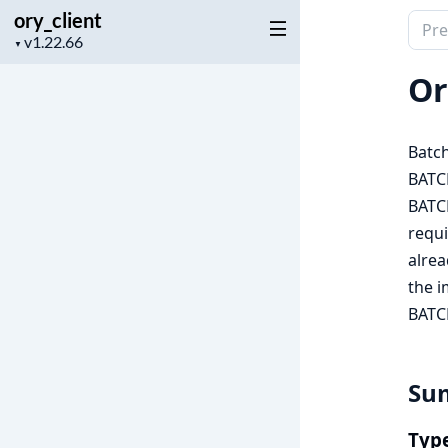
ory_client
Sear
Project
▼
docu
version
of
Or
ory_c
Batch
BATC
BATC
requi
alre
the 
BATC
Su
Typ