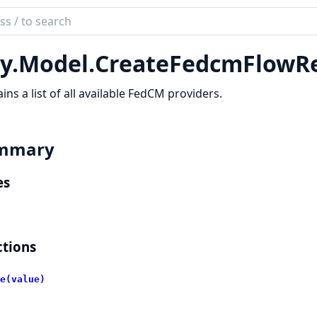
ch
mentation
y.
Model.
CreateFedcmFlowR
lient
ins a list of all available FedCM providers.
mmary
es
tions
e(value)