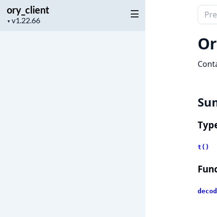
ory_client
Sear
Project
▼
docu
version
of
Or
ory_c
Conta
Su
Typ
t()
Func
decod