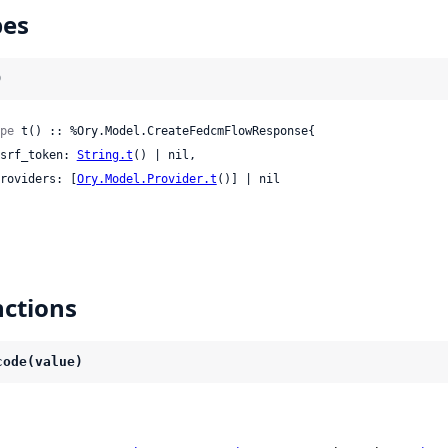
pes
)
pe
 t() :: %Ory.Model.CreateFedcmFlowResponse{

 csrf_token: 
String.t
() | nil,

 providers: [
Ory.Model.Provider.t
()] | nil

ctions
code(value)