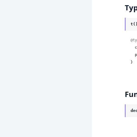
Ty
t(
@ty
 
 
}
Fun
de