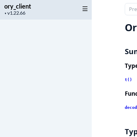
ory_client
Sear
Project
▼
docu
version
of
Or
ory_c
Su
Typ
t()
Func
decod
Ty