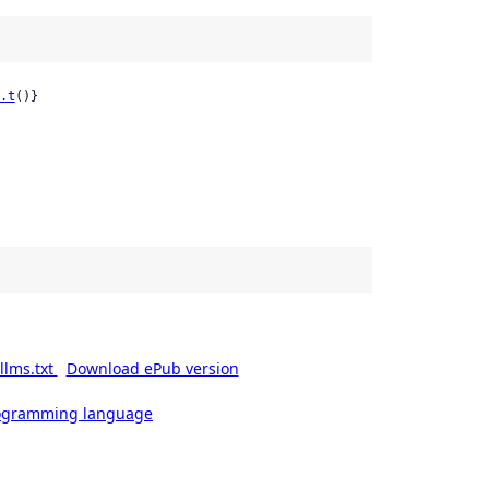
.t
()}
llms.txt
Download ePub version
rogramming language