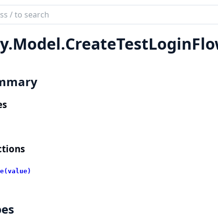
ch
mentation
y.
Model.
CreateTestLoginFl
lient
mmary
es
tions
e(value)
pes