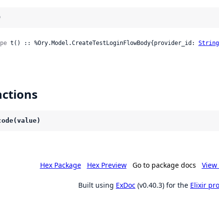
)
pe
 t() :: %Ory.Model.CreateTestLoginFlowBody{provider_id: 
String
ctions
code(value)
Hex Package
Hex Preview
Go to package docs
View 
Built using
ExDoc
(v0.40.3) for the
Elixir p