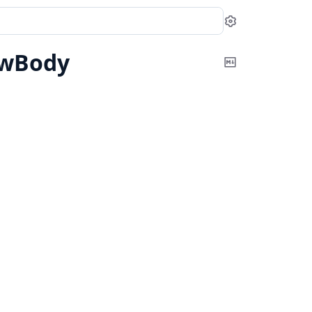
Settings
owBody
Copy
Markdown