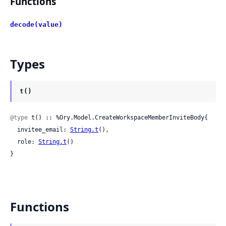
Functions
decode(value)
Types
t()
@type
 t() :: %Ory.Model.CreateWorkspaceMemberInviteBody{

  invitee_email: 
String.t
(),

  role: 
String.t
()

}
Functions