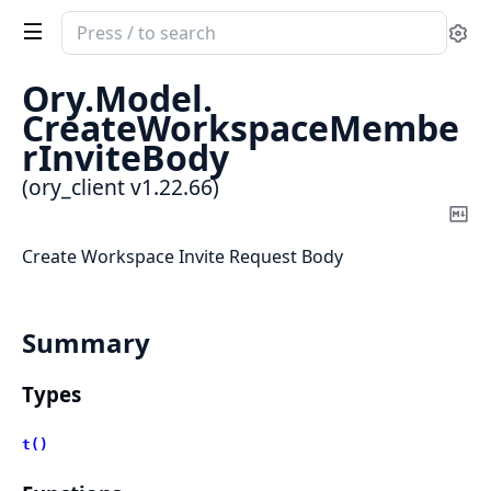
Search
Se
documentation
of
Ory.
Model.
ory_client
CreateWorkspaceMembe
rInviteBody
(ory_client v1.22.66)
Co
Ma
Create Workspace Invite Request Body
Summary
Types
t()