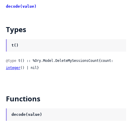
decode(value)
Types
t()
@type
 t() :: %Ory.Model.DeleteMySessionsCount{count: 
integer
() | nil}
Functions
decode(value)