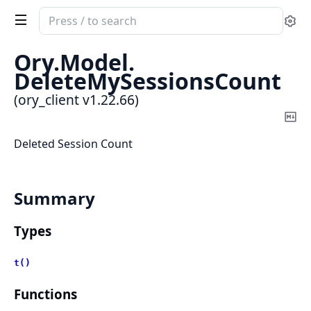
Search
Se
documentation
of
Ory.
Model.
ory_client
DeleteMySessionsCount
(ory_client v1.22.66)
Co
Ma
Deleted Session Count
Summary
Types
t()
Functions