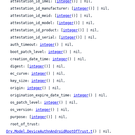
  attestation_id_imei: [
integer
()] | nil,

  attestation_id_manufacturer: [
integer
()] | nil,

  attestation_id_meid: [
integer
()] | nil,

  attestation_id_model: [
integer
()] | nil,

  attestation_id_product: [
integer
()] | nil,

  attestation_id_serial: [
integer
()] | nil,

  auth_timeout: 
integer
() | nil,

  boot_patch_level: 
integer
() | nil,

  creation_date_time: 
integer
() | nil,

  digest: [
integer
()] | nil,

  ec_curve: 
integer
() | nil,

  key_size: 
integer
() | nil,

  origin: 
integer
() | nil,

  origination_expire_date_time: 
integer
() | nil,

  os_patch_level: 
integer
() | nil,

  os_version: 
integer
() | nil,

  purpose: [
integer
()] | nil,

  root_of_trust: 
Ory.Model.DeviceAuthnAndroidRootOfTrust.t
() | nil,
