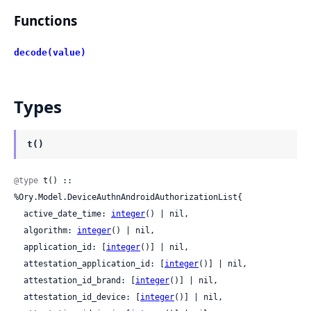
Functions
decode(value)
Types
t()
@type
 t() :: 
%Ory.Model.DeviceAuthnAndroidAuthorizationList{

  active_date_time: 
integer
() | nil,

  algorithm: 
integer
() | nil,

  application_id: [
integer
()] | nil,

  attestation_application_id: [
integer
()] | nil,

  attestation_id_brand: [
integer
()] | nil,

  attestation_id_device: [
integer
()] | nil,
