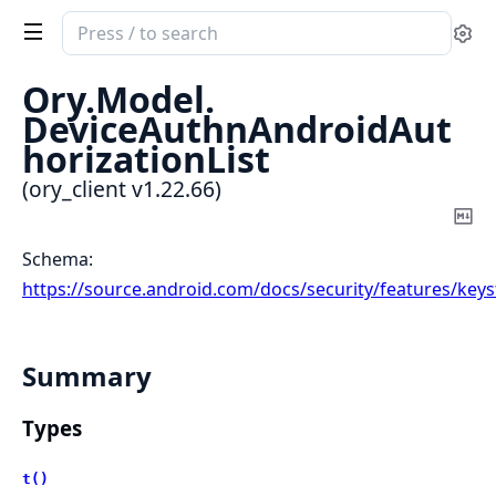
Search
Se
documentation
of
Ory.
Model.
ory_client
DeviceAuthnAndroidAut
horizationList
(ory_client v1.22.66)
Co
Ma
Schema:
https://source.android.com/docs/security/features/key
Summary
Types
t()