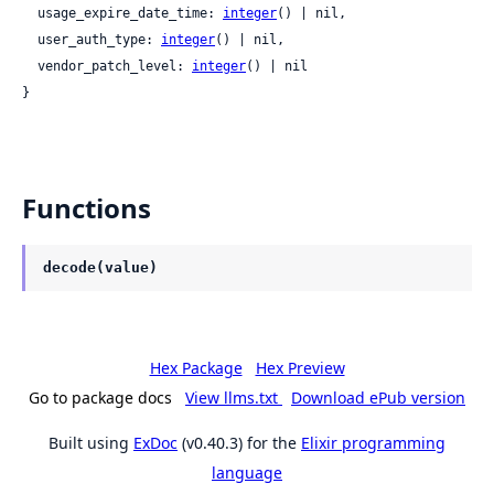
  usage_expire_date_time: 
integer
() | nil,

  user_auth_type: 
integer
() | nil,

  vendor_patch_level: 
integer
() | nil

}
Functions
decode(value)
Hex Package
Hex Preview
Go to package docs
View llms.txt
Download ePub version
Built using
ExDoc
(v0.40.3) for the
Elixir programming
language