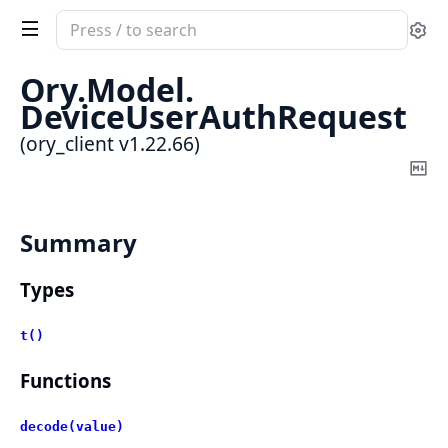
Search
Se
documentation
of
Ory.
Model.
ory_client
DeviceUserAuthRequest
(ory_client v1.22.66)
Co
Ma
Summary
Types
t()
Functions
decode(value)