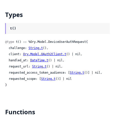
Types
t()
@type
 t() :: %Ory.Model.DeviceUserAuthRequest{

  challenge: 
String.t
(),

  client: 
Ory.Model.OAuth2Client.t
() | nil,

  handled_at: 
DateTime.t
() | nil,

  request_url: 
String.t
() | nil,

  requested_access_token_audience: [
String.t
()] | nil,

  requested_scope: [
String.t
()] | nil

}
Functions