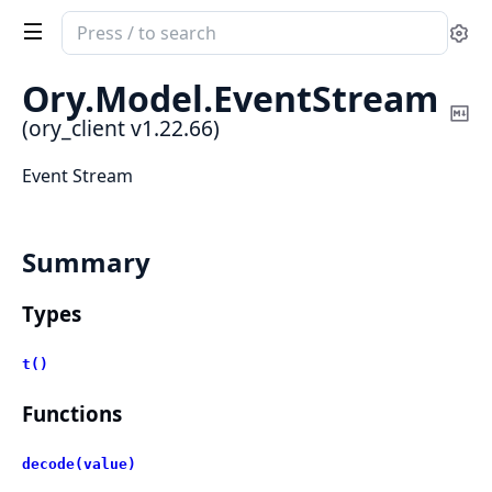
Search
Se
documentation
of
Ory.
Model.
EventStream
ory_client
Co
(ory_client v1.22.66)
Ma
Event Stream
Summary
Types
t()
Functions
decode(value)