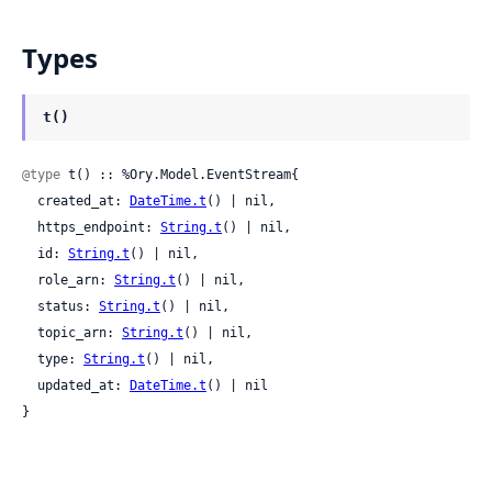
Types
t()
@type
 t() :: %Ory.Model.EventStream{

  created_at: 
DateTime.t
() | nil,

  https_endpoint: 
String.t
() | nil,

  id: 
String.t
() | nil,

  role_arn: 
String.t
() | nil,

  status: 
String.t
() | nil,

  topic_arn: 
String.t
() | nil,

  type: 
String.t
() | nil,

  updated_at: 
DateTime.t
() | nil

}