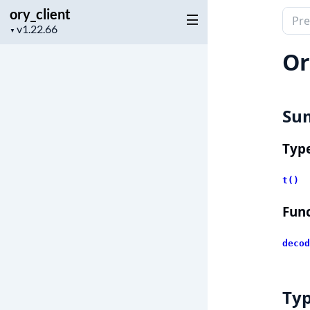
ory_client
Sear
Project
▼
docu
version
of
Or
ory_c
Su
Typ
t()
Func
decod
Ty