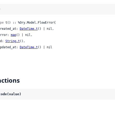
)
pe
 t() :: %Ory.Model.FlowError{

 created_at: 
DateTime.t
() | nil,

 error: 
map
() | nil,

 id: 
String.t
(),

 updated_at: 
DateTime.t
() | nil

ctions
code(value)