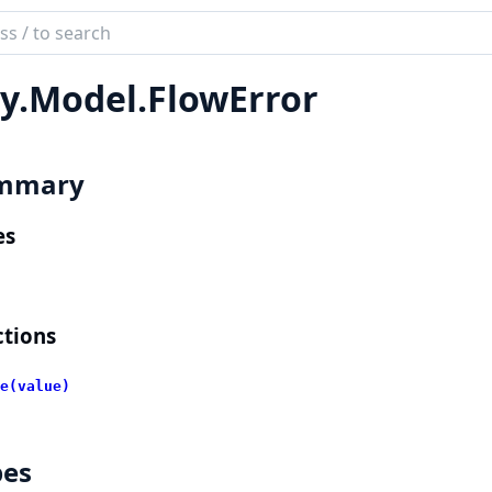
ch
mentation
y.
Model.
FlowError
lient
mmary
es
tions
e(value)
pes