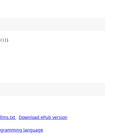
()]}
llms.txt
Download ePub version
rogramming language