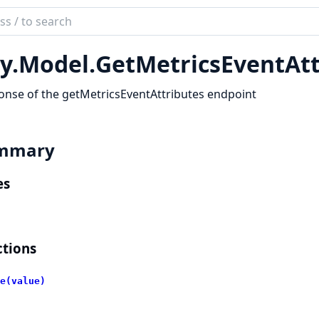
ch
mentation
y.
Model.
GetMetricsEventAtt
lient
nse of the getMetricsEventAttributes endpoint
mmary
es
tions
e(value)