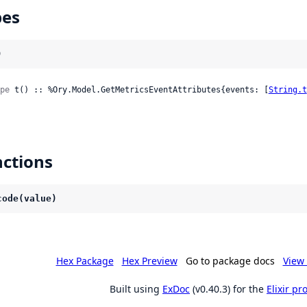
pes
)
pe
 t() :: %Ory.Model.GetMetricsEventAttributes{events: [
String.t
ctions
code(value)
Hex Package
Hex Preview
Go to package docs
View 
Built using
ExDoc
(v0.40.3) for the
Elixir p