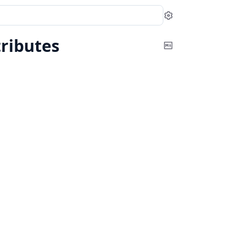
Settings
ributes
Copy
Markdown