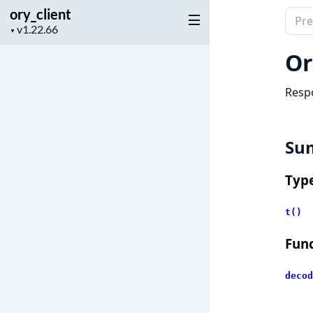
ory_client
Sear
Project
▼
docu
version
of
Or
ory_c
Respo
Su
Typ
t()
Func
decod