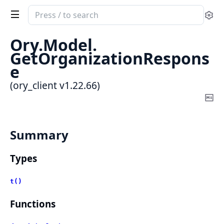
Search
Se
documentation
of
Ory.
Model.
ory_client
GetOrganizationRespons
e
(ory_client v1.22.66)
Co
Ma
Summary
Types
t()
Functions