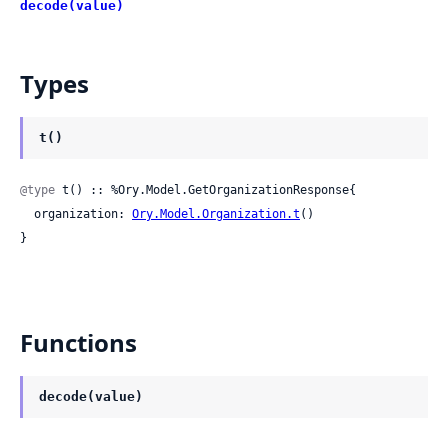
decode(value)
Types
t()
@type
 t() :: %Ory.Model.GetOrganizationResponse{

  organization: 
Ory.Model.Organization.t
()

}
Functions
decode(value)