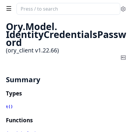
Search
Se
documentation
of
Ory.
Model.
ory_client
IdentityCredentialsPassw
ord
(ory_client v1.22.66)
Co
Ma
Summary
Types
t()
Functions