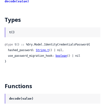
decode(value)
Types
t()
@type
 t() :: %Ory.Model.IdentityCredentialsPassword{

  hashed_password: 
String.t
() | nil,

  use_password_migration_hook: 
boolean
() | nil

}
Functions
decode(value)