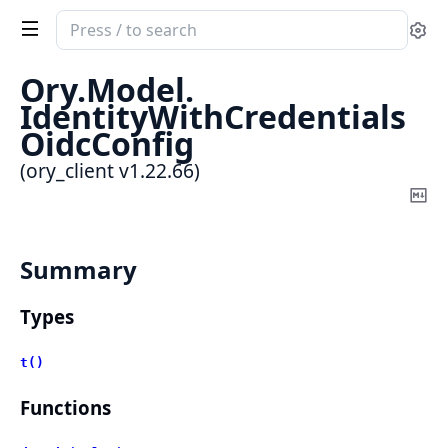
Search
Se
documentation
of
Ory.
Model.
ory_client
IdentityWithCredentials
OidcConfig
(ory_client v1.22.66)
Co
Ma
Summary
Types
t()
Functions