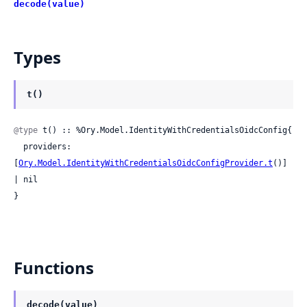
decode(value)
Types
t()
@type
 t() :: %Ory.Model.IdentityWithCredentialsOidcConfig{

  providers: 
[
Ory.Model.IdentityWithCredentialsOidcConfigProvider.t
()] 
| nil

}
Functions
decode(value)