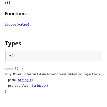
t()
Functions
decode(value)
Types
t()
@type
 t() :: 
%Ory.Model.InternalIsAxWelcomeScreenEnabledForProjectBody{

  path: 
String.t
(),

  project_slug: 
String.t
()

}