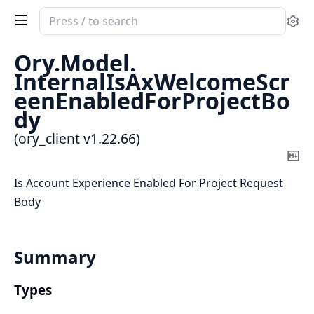
Search
Se
documentation
of
Ory.
Model.
ory_client
InternalIsAxWelcomeScr
eenEnabledForProjectBo
dy
(ory_client v1.22.66)
Co
Ma
Is Account Experience Enabled For Project Request
Body
Summary
Types