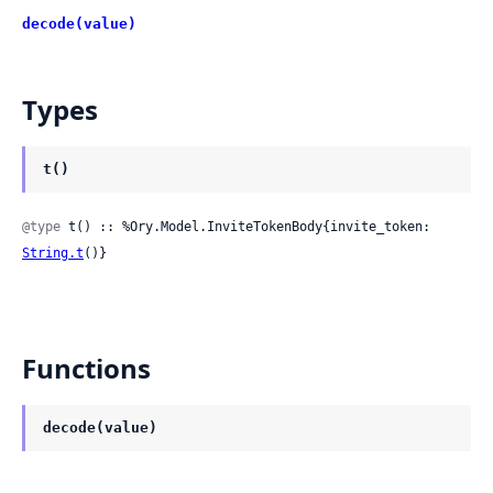
decode(value)
Types
t()
@type
 t() :: %Ory.Model.InviteTokenBody{invite_token: 
String.t
()}
Functions
decode(value)