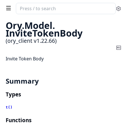
Search
Se
documentation
of
Ory.
Model.
ory_client
InviteTokenBody
(ory_client v1.22.66)
Co
Ma
Invite Token Body
Summary
Types
t()
Functions