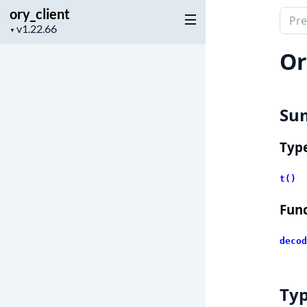
ory_client
Sear
Project
▼
docu
version
of
Or
ory_c
Su
Typ
t()
Func
decod
Ty