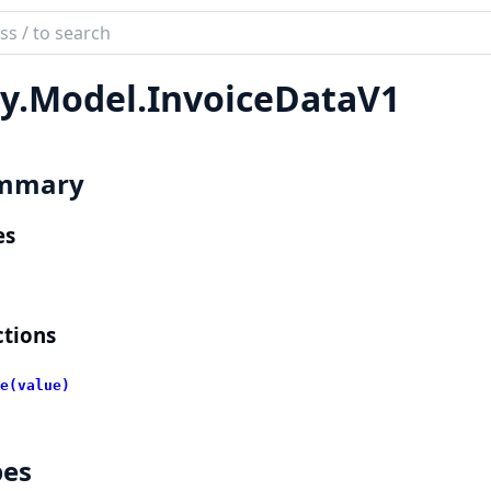
ch
mentation
y.
Model.
InvoiceDataV1
lient
mmary
es
tions
e(value)
pes