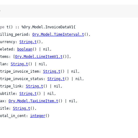
)
pe
 t() :: %Ory.Model.InvoiceDataV1{

 billing_period: 
Ory.Model.TimeInterval.t
(),

 currency: 
String.t
(),

 deleted: 
boolean
() | nil,

 items: [
Ory.Model.LineItemV1.t
()],

 plan: 
String.t
() | nil,

 stripe_invoice_item: 
String.t
() | nil,

 stripe_invoice_status: 
String.t
() | nil,

 stripe_link: 
String.t
() | nil,

 subtitle: 
String.t
() | nil,

 tax: 
Ory.Model.TaxLineItem.t
() | nil,

 title: 
String.t
(),

 total_in_cent: 
integer
()
