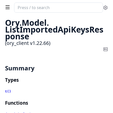
Search
Se
documentation
of
Ory.
Model.
ory_client
ListImportedApiKeysRes
ponse
(ory_client v1.22.66)
Co
Ma
Summary
Types
t()
Functions