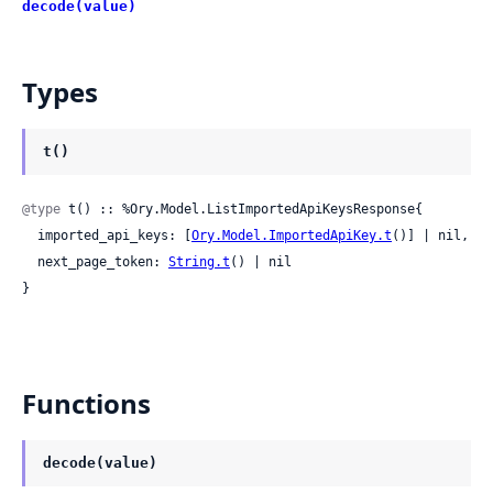
decode(value)
Types
t()
@type
 t() :: %Ory.Model.ListImportedApiKeysResponse{

  imported_api_keys: [
Ory.Model.ImportedApiKey.t
()] | nil,

  next_page_token: 
String.t
() | nil

}
Functions
decode(value)