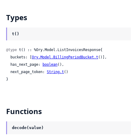
Types
t()
@type
 t() :: %Ory.Model.ListInvoicesResponse{

  buckets: [
Ory.Model.BillingPeriodBucket.t
()],

  has_next_page: 
boolean
(),

  next_page_token: 
String.t
()

}
Functions
decode(value)