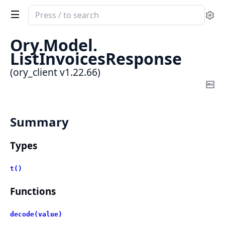
Search
Se
documentation
of
Ory.
Model.
ory_client
ListInvoicesResponse
(ory_client v1.22.66)
Co
Ma
Summary
Types
t()
Functions
decode(value)