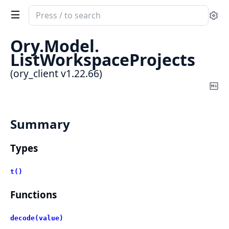
Search
Se
documentation
of
Ory.
Model.
ory_client
ListWorkspaceProjects
(ory_client v1.22.66)
Co
Ma
Summary
Types
t()
Functions
decode(value)