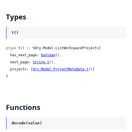
Types
t()
@type
 t() :: %Ory.Model.ListWorkspaceProjects{

  has_next_page: 
boolean
(),

  next_page: 
String.t
(),

  projects: [
Ory.Model.ProjectMetadata.t
()]

}
Functions
decode(value)