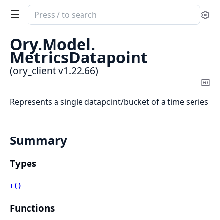
Search
Se
documentation
of
Ory.
Model.
ory_client
MetricsDatapoint
(ory_client v1.22.66)
Co
Ma
Represents a single datapoint/bucket of a time series
Summary
Types
t()
Functions