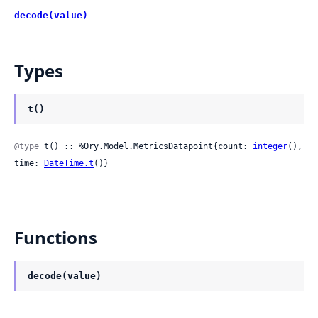
decode(value)
Types
t()
@type
 t() :: %Ory.Model.MetricsDatapoint{count: 
integer
(), 
time: 
DateTime.t
()}
Functions
decode(value)