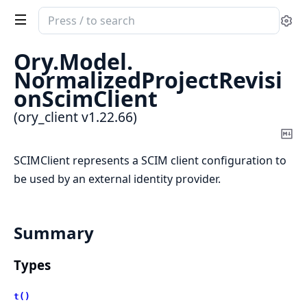
Search
Se
documentation
of
Ory.
Model.
ory_client
NormalizedProjectRevisi
onScimClient
(ory_client v1.22.66)
Co
Ma
SCIMClient represents a SCIM client configuration to
be used by an external identity provider.
Summary
Types
t()