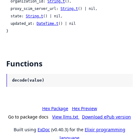
  organization_id: 
String.t
(),

  proxy_scim_server_url: 
String.t
() | nil,

  state: 
String.t
() | nil,

  updated_at: 
DateTime.t
() | nil

}
Functions
decode(value)
Hex Package
Hex Preview
Go to package docs
View llms.txt
Download ePub version
Built using
ExDoc
(v0.40.3) for the
Elixir programming
language