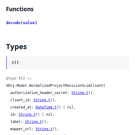
Functions
decode(value)
Types
t()
@type
 t() :: 
%Ory.Model.NormalizedProjectRevisionScimClient{

  authorization_header_secret: 
String.t
(),

  client_id: 
String.t
(),

  created_at: 
DateTime.t
() | nil,

  id: 
String.t
() | nil,

  label: 
String.t
(),

  mapper_url: 
String.t
(),
