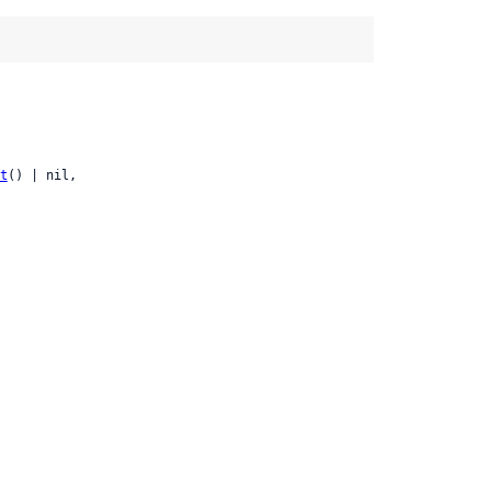
t
() | nil,
