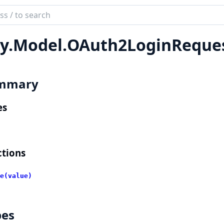
ch
mentation
y.
Model.
OAuth2LoginReque
lient
mmary
es
tions
e(value)
pes