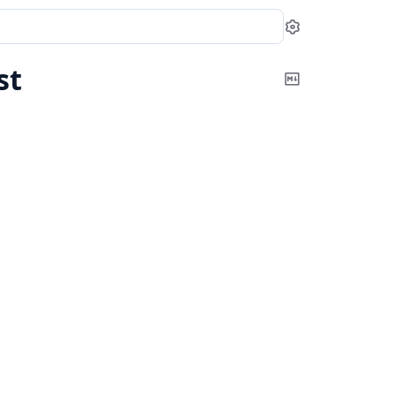
Settings
st
Copy
Markdown