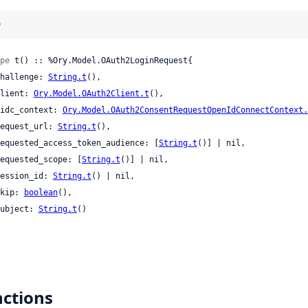
)
pe
 t() :: %Ory.Model.OAuth2LoginRequest{

 challenge: 
String.t
(),

 client: 
Ory.Model.OAuth2Client.t
(),

 oidc_context: 
Ory.Model.OAuth2ConsentRequestOpenIdConnectContext.
 request_url: 
String.t
(),

 requested_access_token_audience: [
String.t
()] | nil,

 requested_scope: [
String.t
()] | nil,

 session_id: 
String.t
() | nil,

 skip: 
boolean
(),

 subject: 
String.t
()

ctions