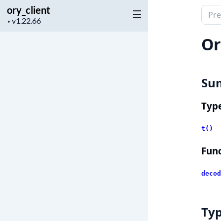
ory_client
Sear
Project
▼
docu
version
of
Or
ory_c
Su
Typ
t()
Func
decod
Ty