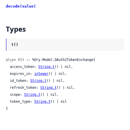
decode(value)
Types
t()
@type
 t() :: %Ory.Model.OAuth2TokenExchange{

  access_token: 
String.t
() | nil,

  expires_in: 
integer
() | nil,

  id_token: 
String.t
() | nil,

  refresh_token: 
String.t
() | nil,

  scope: 
String.t
() | nil,

  token_type: 
String.t
() | nil

}