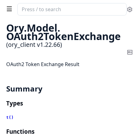
Search
Se
documentation
of
Ory.
Model.
ory_client
OAuth2TokenExchange
(ory_client v1.22.66)
Co
Ma
OAuth2 Token Exchange Result
Summary
Types
t()
Functions