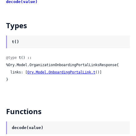
decode(value)
Types
t()
@type
 t() :: 
%Ory.Model.OrganizationOnboardingPortalLinksResponse{

  links: [
Ory.Model.OnboardingPortalLink.t
()]

}
Functions
decode(value)