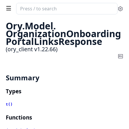
Search
Se
documentation
of
Ory.
Model.
ory_client
OrganizationOnboarding
PortalLinksResponse
(ory_client v1.22.66)
Co
Ma
Summary
Types
t()
Functions