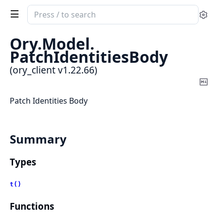
Search
Se
documentation
of
Ory.
Model.
ory_client
PatchIdentitiesBody
(ory_client v1.22.66)
Co
Ma
Patch Identities Body
Summary
Types
t()
Functions