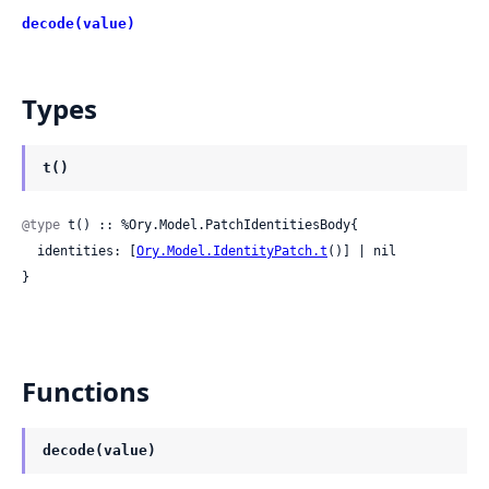
decode(value)
Types
t()
@type
 t() :: %Ory.Model.PatchIdentitiesBody{

  identities: [
Ory.Model.IdentityPatch.t
()] | nil

}
Functions
decode(value)