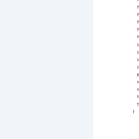
 
 
 
 
 
 
 
 
 
 
 
 
 
 
}