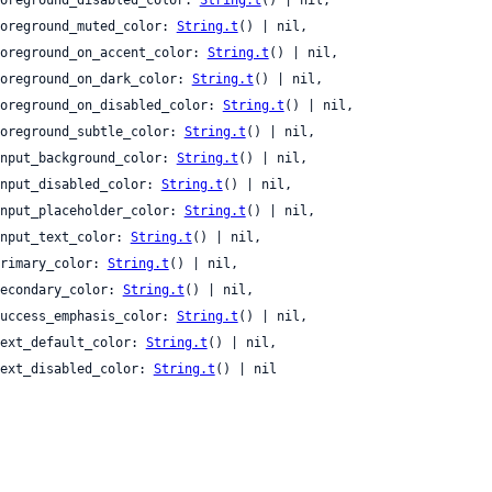
 foreground_muted_color: 
String.t
() | nil,

 foreground_on_accent_color: 
String.t
() | nil,

 foreground_on_dark_color: 
String.t
() | nil,

 foreground_on_disabled_color: 
String.t
() | nil,

 foreground_subtle_color: 
String.t
() | nil,

 input_background_color: 
String.t
() | nil,

 input_disabled_color: 
String.t
() | nil,

 input_placeholder_color: 
String.t
() | nil,

 input_text_color: 
String.t
() | nil,

 primary_color: 
String.t
() | nil,

 secondary_color: 
String.t
() | nil,

 success_emphasis_color: 
String.t
() | nil,

 text_default_color: 
String.t
() | nil,

 text_disabled_color: 
String.t
() | nil
