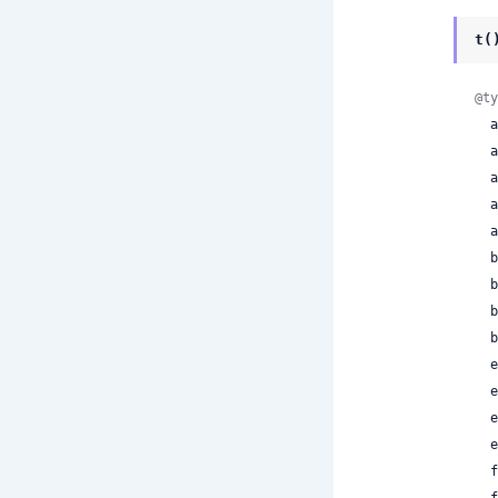
t(
@ty
 
 
 
 
 
 
 
 
 
 
 
 
 
 
 