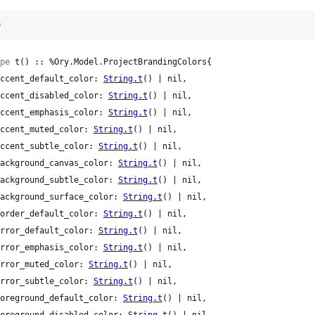
)
pe
 t() :: %Ory.Model.ProjectBrandingColors{

 accent_default_color: 
String.t
() | nil,

 accent_disabled_color: 
String.t
() | nil,

 accent_emphasis_color: 
String.t
() | nil,

 accent_muted_color: 
String.t
() | nil,

 accent_subtle_color: 
String.t
() | nil,

 background_canvas_color: 
String.t
() | nil,

 background_subtle_color: 
String.t
() | nil,

 background_surface_color: 
String.t
() | nil,

 border_default_color: 
String.t
() | nil,

 error_default_color: 
String.t
() | nil,

 error_emphasis_color: 
String.t
() | nil,

 error_muted_color: 
String.t
() | nil,

 error_subtle_color: 
String.t
() | nil,

 foreground_default_color: 
String.t
() | nil,

 foreground_disabled_color: 
String.t
() | nil,
