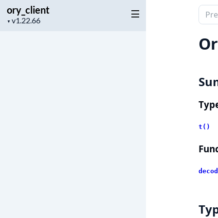
ory_client
Sear
Project
▼
docu
version
of
Or
ory_c
Su
Typ
t()
Func
decod
Ty