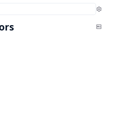
Settings
ors
Copy
Markdown