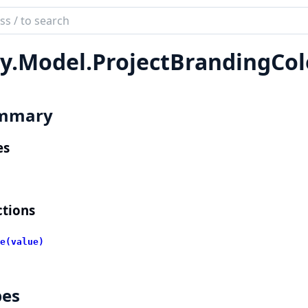
ch
mentation
y.
Model.
ProjectBrandingCol
lient
mmary
es
tions
e(value)
pes