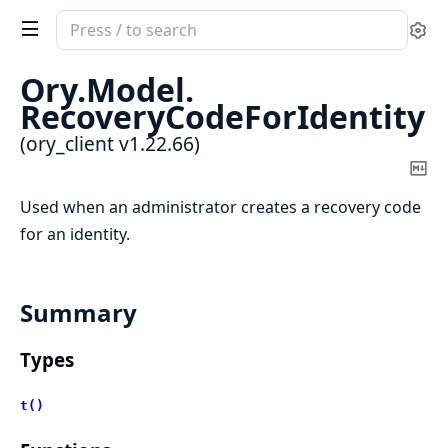
Search
Se
documentation
of
Ory.
Model.
ory_client
RecoveryCodeForIdentity
(ory_client v1.22.66)
Co
Ma
Used when an administrator creates a recovery code
for an identity.
Summary
Types
t()