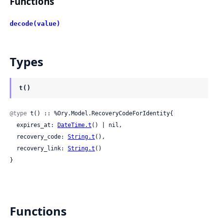
Functions
decode(value)
Types
t()
@type
 t() :: %Ory.Model.RecoveryCodeForIdentity{

  expires_at: 
DateTime.t
() | nil,

  recovery_code: 
String.t
(),

  recovery_link: 
String.t
()

}
Functions