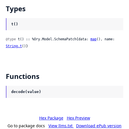
Types
t()
@type
 t() :: %Ory.Model.SchemaPatch{data: 
map
(), name: 
String.t
()}
Functions
decode(value)
Hex Package
Hex Preview
Go to package docs
View llms.txt
Download ePub version