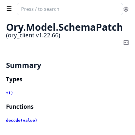
Search
Se
documentation
of
Ory.
Model.
SchemaPatch
ory_client
(ory_client v1.22.66)
Co
Ma
Summary
Types
t()
Functions
decode(value)