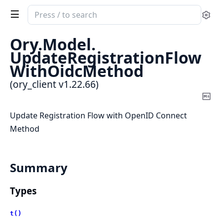
Search
Se
documentation
of
Ory.
Model.
ory_client
UpdateRegistrationFlow
WithOidcMethod
(ory_client v1.22.66)
Co
Ma
Update Registration Flow with OpenID Connect
Method
Summary
Types
t()