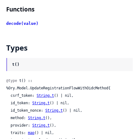
Functions
decode(value)
Types
t()
@type
 t() :: 
%Ory.Model.UpdateRegistrationFlowWithOidcMethod{

  csrf_token: 
String.t
() | nil,

  id_token: 
String.t
() | nil,

  id_token_nonce: 
String.t
() | nil,

  method: 
String.t
(),

  provider: 
String.t
(),

  traits: 
map
() | nil,
