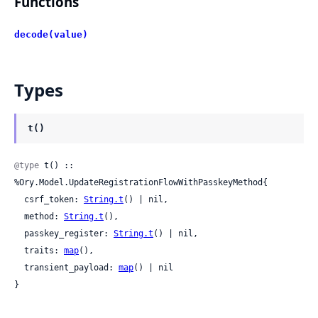
Functions
decode(value)
Types
t()
@type
 t() :: 
%Ory.Model.UpdateRegistrationFlowWithPasskeyMethod{

  csrf_token: 
String.t
() | nil,

  method: 
String.t
(),

  passkey_register: 
String.t
() | nil,

  traits: 
map
(),

  transient_payload: 
map
() | nil

}