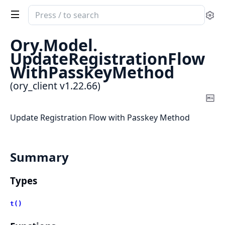
Search
Se
documentation
of
Ory.
Model.
ory_client
UpdateRegistrationFlow
WithPasskeyMethod
(ory_client v1.22.66)
Co
Ma
Update Registration Flow with Passkey Method
Summary
Types
t()