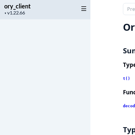
ory_client
Sear
Project
▼
docu
version
of
Or
ory_c
Su
Typ
t()
Func
decod
Ty