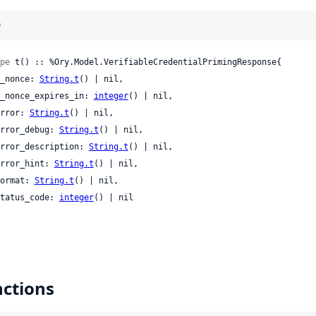
)
pe
 t() :: %Ory.Model.VerifiableCredentialPrimingResponse{

 c_nonce: 
String.t
() | nil,

 c_nonce_expires_in: 
integer
() | nil,

 error: 
String.t
() | nil,

 error_debug: 
String.t
() | nil,

 error_description: 
String.t
() | nil,

 error_hint: 
String.t
() | nil,

 format: 
String.t
() | nil,

 status_code: 
integer
() | nil

ctions