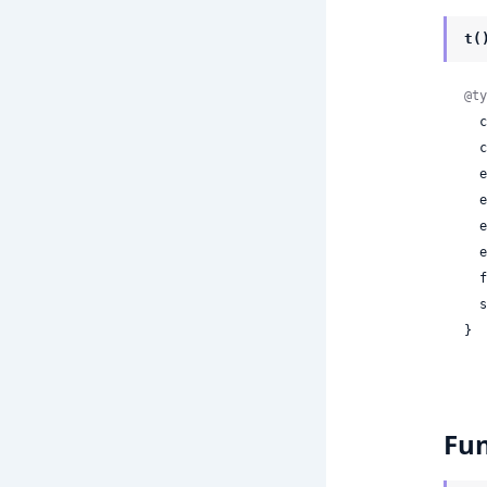
t(
@ty
 
 
 
 
 
 
 
 
}
Fun