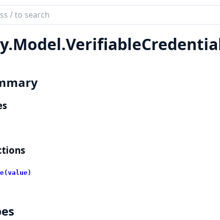
ch
mentation
y.
Model.
VerifiableCredenti
lient
mmary
es
tions
e(value)
pes