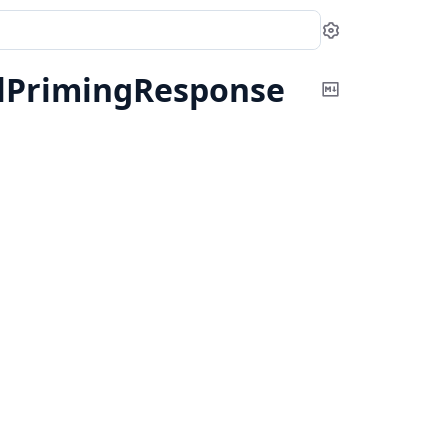
Settings
alPrimingResponse
Copy
Markdown