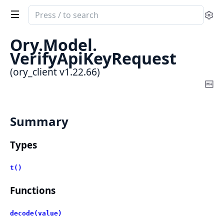
Search
Se
documentation
of
Ory.
Model.
ory_client
VerifyApiKeyRequest
(ory_client v1.22.66)
Co
Ma
Summary
Types
t()
Functions
decode(value)