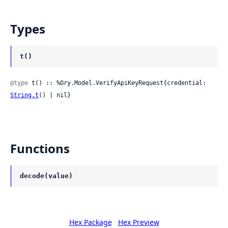
Types
t()
@type
 t() :: %Ory.Model.VerifyApiKeyRequest{credential: 
String.t
() | nil}
Functions
decode(value)
Hex Package
Hex Preview