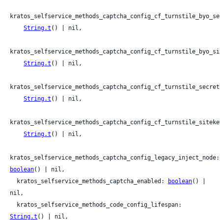
kratos_selfservice_methods_captcha_config_cf_turnstile_byo_sec
String.t
() | nil,

kratos_selfservice_methods_captcha_config_cf_turnstile_byo_sit
String.t
() | nil,

kratos_selfservice_methods_captcha_config_cf_turnstile_secret:
String.t
() | nil,

kratos_selfservice_methods_captcha_config_cf_turnstile_sitekey
String.t
() | nil,

kratos_s
boolean
() | nil,

  kratos_selfservice_methods_captcha_enabled: 
boolean
() | 
nil,

  kratos_selfservice_methods_code_config_lifespan: 
String.t
() | nil,
