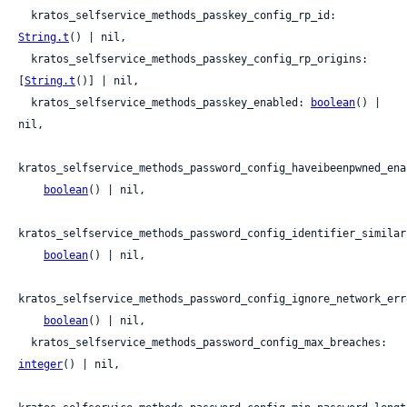
  kratos_selfservice_methods_passkey_config_rp_id: 
String.t
() | nil,

  kratos_selfservice_methods_passkey_config_rp_origins: 
[
String.t
()] | nil,

  kratos_selfservice_methods_passkey_enabled: 
boolean
() | 
nil,

kratos_selfservice_methods_password_config_haveibeenpwned_enab
boolean
() | nil,

kratos_selfservice_methods_password_config_identifier_similar
boolean
() | nil,

kratos_selfservice_methods_password_config_ignore_network_erro
boolean
() | nil,

  kratos_selfservice_methods_password_config_max_breaches: 
integer
() | nil,
