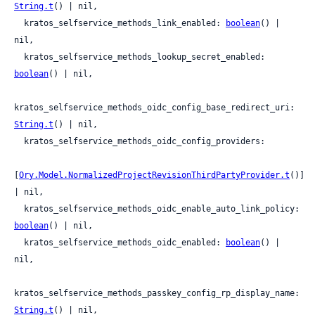
String.t
() | nil,

  kratos_selfservice_methods_link_enabled: 
boolean
() | 
nil,

  kratos_selfservice_methods_lookup_secret_enabled: 
boolean
() | nil,

kratos_selfservice_methods_oidc_config_base_redirect_uri: 
String.t
() | nil,

  kratos_selfservice_methods_oidc_config_providers:

[
Ory.Model.NormalizedProjectRevisionThirdPartyProvider.t
()] 
| nil,

  kratos_selfservice_methods_oidc_enable_auto_link_policy: 
boolean
() | nil,

  kratos_selfservice_methods_oidc_enabled: 
boolean
() | 
nil,

kratos_selfservice_methods_passkey_config_rp_display_name: 
String.t
() | nil,
