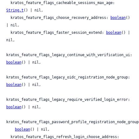
  kratos_feature_flags_cacheable_sessions_max_age: 
String.t
() | nil,

  kratos_feature_flags_choose_recovery_address: 
boolean
() 
| nil,

  kratos_feature_flags_faster_session_extend: 
boolean
() | 
nil,

kratos_feature_flags_legacy_continue_with_verification_ui: 
boolean
() | nil,

kratos_feature_flags_legacy_oidc_registration_node_group: 
boolean
() | nil,

kratos_feature_flags_legacy_require_verified_login_error: 
boolean
() | nil,

kratos_feature_flags_password_profile_registration_node_group:
boolean
() | nil,

  kratos_feature_flags_refresh_login_choose_address: 