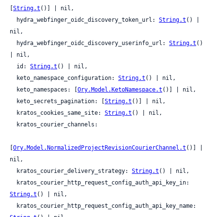
[
String.t
()] | nil,

  hydra_webfinger_oidc_discovery_token_url: 
String.t
() | 
nil,

  hydra_webfinger_oidc_discovery_userinfo_url: 
String.t
() 
| nil,

  id: 
String.t
() | nil,

  keto_namespace_configuration: 
String.t
() | nil,

  keto_namespaces: [
Ory.Model.KetoNamespace.t
()] | nil,

  keto_secrets_pagination: [
String.t
()] | nil,

  kratos_cookies_same_site: 
String.t
() | nil,

  kratos_courier_channels:

[
Ory.Model.NormalizedProjectRevisionCourierChannel.t
()] | 
nil,

  kratos_courier_delivery_strategy: 
String.t
() | nil,

  kratos_courier_http_request_config_auth_api_key_in: 
String.t
() | nil,

  kratos_courier_http_request_config_auth_api_key_name: 