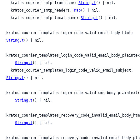
  kratos_courier_smtp_from_name: 
String.t
() | nil,

  kratos_courier_smtp_headers: 
map
() | nil,

  kratos_courier_smtp_local_name: 
String.t
() | nil,

kratos_courier_templates_login_code_valid_email_body_html: 
String.t
() | nil,

kratos_courier_templates_login_code_valid_email_body_plaintext
String.t
() | nil,

  kratos_courier_templates_login_code_valid_email_subject: 
String.t
() | nil,

kratos_courier_templates_login_code_valid_sms_body_plaintext:

String.t
() | nil,

kratos_courier_templates_recovery_code_invalid_email_body_html
String.t
() | nil,

kratos_courier_templates_recovery_code_invalid_email_body_plai