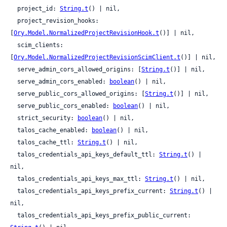
  project_id: 
String.t
() | nil,

  project_revision_hooks: 
[
Ory.Model.NormalizedProjectRevisionHook.t
()] | nil,

  scim_clients: 
[
Ory.Model.NormalizedProjectRevisionScimClient.t
()] | nil,

  serve_admin_cors_allowed_origins: [
String.t
()] | nil,

  serve_admin_cors_enabled: 
boolean
() | nil,

  serve_public_cors_allowed_origins: [
String.t
()] | nil,

  serve_public_cors_enabled: 
boolean
() | nil,

  strict_security: 
boolean
() | nil,

  talos_cache_enabled: 
boolean
() | nil,

  talos_cache_ttl: 
String.t
() | nil,

  talos_credentials_api_keys_default_ttl: 
String.t
() | 
nil,

  talos_credentials_api_keys_max_ttl: 
String.t
() | nil,

  talos_credentials_api_keys_prefix_current: 
String.t
() | 
nil,

  talos_credentials_api_keys_prefix_public_current: 