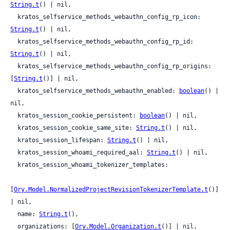
String.t
() | nil,

  kratos_selfservice_methods_webauthn_config_rp_icon: 
String.t
() | nil,

  kratos_selfservice_methods_webauthn_config_rp_id: 
String.t
() | nil,

  kratos_selfservice_methods_webauthn_config_rp_origins: 
[
String.t
()] | nil,

  kratos_selfservice_methods_webauthn_enabled: 
boolean
() | 
nil,

  kratos_session_cookie_persistent: 
boolean
() | nil,

  kratos_session_cookie_same_site: 
String.t
() | nil,

  kratos_session_lifespan: 
String.t
() | nil,

  kratos_session_whoami_required_aal: 
String.t
() | nil,

  kratos_session_whoami_tokenizer_templates:

[
Ory.Model.NormalizedProjectRevisionTokenizerTemplate.t
()] 
| nil,

  name: 
String.t
(),

  organizations: [
Ory.Model.Organization.t
()] | nil,
