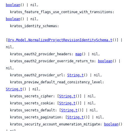
boolean
() | nil,

  kratos_feature_flags_use_continue_with_transitions: 
boolean
() | nil,

  kratos_identity_schemas:

[
Ory.Model.NormalizedProjectRevisionIdentitySchema.t
()] | 
nil,

  kratos_oauth2_provider_headers: 
map
() | nil,

  kratos_oauth2_provider_override_return_to: 
boolean
() | 
nil,

  kratos_oauth2_provider_url: 
String.t
() | nil,

  kratos_preview_default_read_consistency_level: 
String.t
() | nil,

  kratos_secrets_cipher: [
String.t
()] | nil,

  kratos_secrets_cookie: [
String.t
()] | nil,

  kratos_secrets_default: [
String.t
()] | nil,

  kratos_secrets_pagination: [
String.t
()] | nil,

  kratos_security_account_enumeration_mitigate: 
boolean
() 