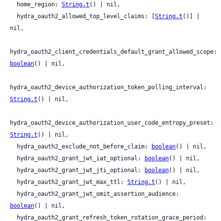
  home_region: 
String.t
() | nil,

  hydra_oauth2_allowed_top_level_claims: [
String.t
()] | 
nil,

hydra_oauth2_client_credentials_default_grant_allowed_scope: 
boolean
() | nil,

hydra_oauth2_device_authorization_token_polling_interval: 
String.t
() | nil,

hydra_oauth2_device_authorization_user_code_entropy_preset: 
String.t
() | nil,

  hydra_oauth2_exclude_not_before_claim: 
boolean
() | nil,

  hydra_oauth2_grant_jwt_iat_optional: 
boolean
() | nil,

  hydra_oauth2_grant_jwt_jti_optional: 
boolean
() | nil,

  hydra_oauth2_grant_jwt_max_ttl: 
String.t
() | nil,

  hydra_oauth2_grant_jwt_omit_assertion_audience: 
boolean
() | nil,

  hydra_oauth2_grant_refresh_token_rotation_grace_period: 