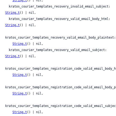
String.t
() | nil,

  kratos_courier_templates_recovery_invalid_email_subject: 
String.t
() | nil,

  kratos_courier_templates_recovery_valid_email_body_html: 
String.t
() | nil,

kratos_courier_templates_recovery_valid_email_body_plaintext:

String.t
() | nil,

  kratos_courier_templates_recovery_valid_email_subject: 
String.t
() | nil,

kratos_courier_templates_registration_code_valid_email_body_ht
String.t
() | nil,

kratos_courier_templates_registration_code_valid_email_body_pl
String.t
() | nil,

kratos_courier_templates_registration_code_valid_email_subject
String.t
() | nil,
