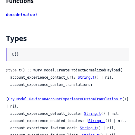
Functions
decode(value)
Types
t()
@type
 t() :: %Ory.Model.CreateProjectNormalizedPayload{

  account_experience_contact_url: 
String.t
() | nil,

  account_experience_custom_translations:

[
Ory.Model.RevisionAccountExperienceCustomTranslation.t
()] 
| nil,

  account_experience_default_locale: 
String.t
() | nil,

  account_experience_enabled_locales: [
String.t
()] | nil,

  account_experience_favicon_dark: 
String.t
() | nil,
