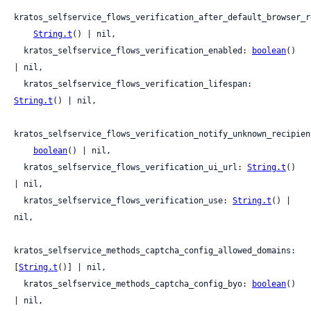
kratos_selfservice_flows_verification_after_default_browser_re
String.t
() | nil,

  kratos_selfservice_flows_verification_enabled: 
boolean
() 
| nil,

  kratos_selfservice_flows_verification_lifespan: 
String.t
() | nil,

kratos_selfservice_flows_verification_notify_unknown_recipient
boolean
() | nil,

  kratos_selfservice_flows_verification_ui_url: 
String.t
() 
| nil,

  kratos_selfservice_flows_verification_use: 
String.t
() | 
nil,

kratos_selfservice_methods_captcha_config_allowed_domains: 
[
String.t
()] | nil,

  kratos_selfservice_methods_captcha_config_byo: 
boolean
() 
| nil,
