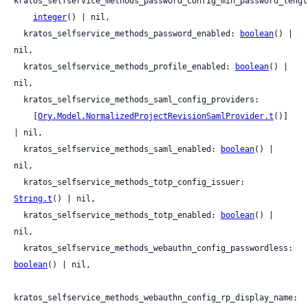
kratos_selfservice_methods_password_config_min_password_length
integer
() | nil,

  kratos_selfservice_methods_password_enabled: 
boolean
() | 
nil,

  kratos_selfservice_methods_profile_enabled: 
boolean
() | 
nil,

  kratos_selfservice_methods_saml_config_providers:

    [
Ory.Model.NormalizedProjectRevisionSamlProvider.t
()] 
| nil,

  kratos_selfservice_methods_saml_enabled: 
boolean
() | 
nil,

  kratos_selfservice_methods_totp_config_issuer: 
String.t
() | nil,

  kratos_selfservice_methods_totp_enabled: 
boolean
() | 
nil,

  kratos_selfservice_methods_webauthn_config_passwordless: 
boolean
() | nil,

kratos_selfservice_methods_webauthn_config_rp_display_name: 