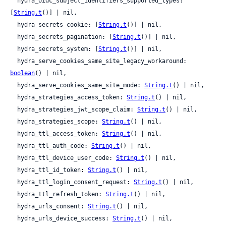
  hydra_oidc_subject_identifiers_supported_types: 
[
String.t
()] | nil,

  hydra_secrets_cookie: [
String.t
()] | nil,

  hydra_secrets_pagination: [
String.t
()] | nil,

  hydra_secrets_system: [
String.t
()] | nil,

  hydra_serve_cookies_same_site_legacy_workaround: 
boolean
() | nil,

  hydra_serve_cookies_same_site_mode: 
String.t
() | nil,

  hydra_strategies_access_token: 
String.t
() | nil,

  hydra_strategies_jwt_scope_claim: 
String.t
() | nil,

  hydra_strategies_scope: 
String.t
() | nil,

  hydra_ttl_access_token: 
String.t
() | nil,

  hydra_ttl_auth_code: 
String.t
() | nil,

  hydra_ttl_device_user_code: 
String.t
() | nil,

  hydra_ttl_id_token: 
String.t
() | nil,

  hydra_ttl_login_consent_request: 
String.t
() | nil,

  hydra_ttl_refresh_token: 
String.t
() | nil,

  hydra_urls_consent: 
String.t
() | nil,

  hydra_urls_device_success: 
String.t
() | nil,
