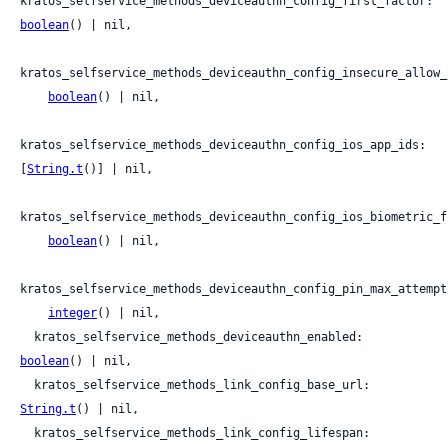
kratos_selfservice_methods_deviceauthn_config_first_factor: 
boolean
() | nil,

kratos_selfservice_methods_deviceauthn_config_insecure_allow_
boolean
() | nil,

kratos_selfservice_methods_deviceauthn_config_ios_app_ids: 
[
String.t
()] | nil,

kratos_selfservice_methods_deviceauthn_config_ios_biometric_f
boolean
() | nil,

kratos_selfservice_methods_deviceauthn_config_pin_max_attempts
integer
() | nil,

  kratos_selfservice_methods_deviceauthn_enabled: 
boolean
() | nil,

  kratos_selfservice_methods_link_config_base_url: 
String.t
() | nil,

  kratos_selfservice_methods_link_config_lifespan: 