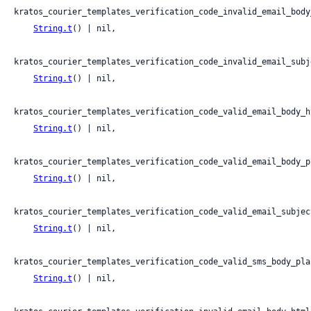
kratos_courier_templates_verification_code_invalid_email_body
String.t
() | nil,

kratos_courier_templates_verification_code_invalid_email_subje
String.t
() | nil,

kratos_courier_templates_verification_code_valid_email_body_ht
String.t
() | nil,

kratos_courier_templates_verification_code_valid_email_body_pl
String.t
() | nil,

kratos_courier_templates_verification_code_valid_email_subject
String.t
() | nil,

kratos_courier_templates_verification_code_valid_sms_body_plai
String.t
() | nil,
