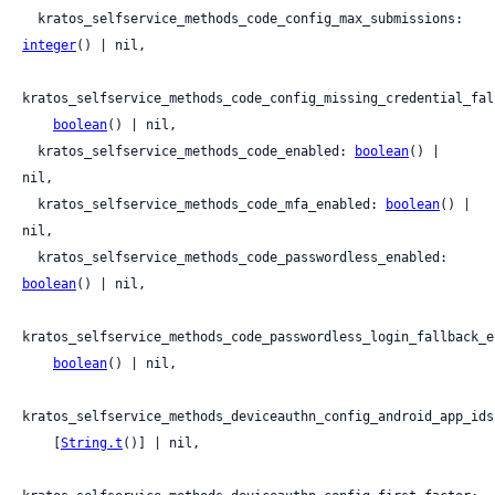
  kratos_selfservice_methods_code_config_max_submissions: 
integer
() | nil,

kratos_selfservice_methods_code_config_missing_credential_fal
boolean
() | nil,

  kratos_selfservice_methods_code_enabled: 
boolean
() | 
nil,

  kratos_selfservice_methods_code_mfa_enabled: 
boolean
() | 
nil,

  kratos_selfservice_methods_code_passwordless_enabled: 
boolean
() | nil,

kratos_selfservice_methods_code_passwordless_login_fallback_en
boolean
() | nil,

kratos_selfservice_methods_deviceauthn_config_android_app_ids:
    [
String.t
()] | nil,
