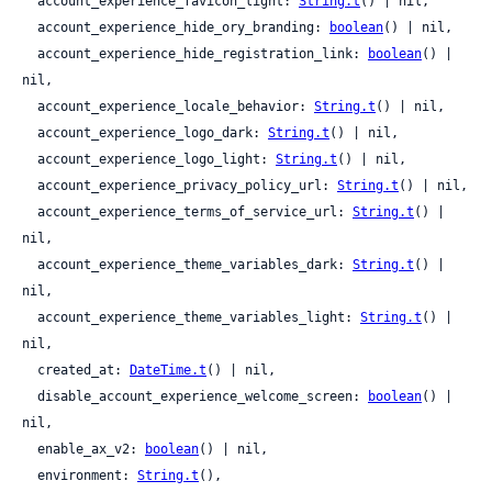
  account_experience_favicon_light: 
String.t
() | nil,

  account_experience_hide_ory_branding: 
boolean
() | nil,

  account_experience_hide_registration_link: 
boolean
() | 
nil,

  account_experience_locale_behavior: 
String.t
() | nil,

  account_experience_logo_dark: 
String.t
() | nil,

  account_experience_logo_light: 
String.t
() | nil,

  account_experience_privacy_policy_url: 
String.t
() | nil,

  account_experience_terms_of_service_url: 
String.t
() | 
nil,

  account_experience_theme_variables_dark: 
String.t
() | 
nil,

  account_experience_theme_variables_light: 
String.t
() | 
nil,

  created_at: 
DateTime.t
() | nil,

  disable_account_experience_welcome_screen: 
boolean
() | 
nil,

  enable_ax_v2: 
boolean
() | nil,

  environment: 
String.t
(),
