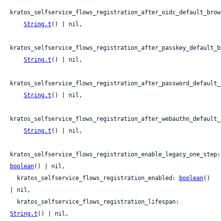
kratos_selfservice_flows_registration_after_oidc_default_brow
String.t
() | nil,

kratos_selfservice_flows_registration_after_passkey_default_b
String.t
() | nil,

kratos_selfservice_flows_registration_after_password_default_
String.t
() | nil,

kratos_selfservice_flows_registration_after_webauthn_default_
String.t
() | nil,

kratos_s
boolean
() | nil,

  kratos_selfservice_flows_registration_enabled: 
boolean
() 
| nil,

  kratos_selfservice_flows_registration_lifespan: 
String.t
() | nil,
