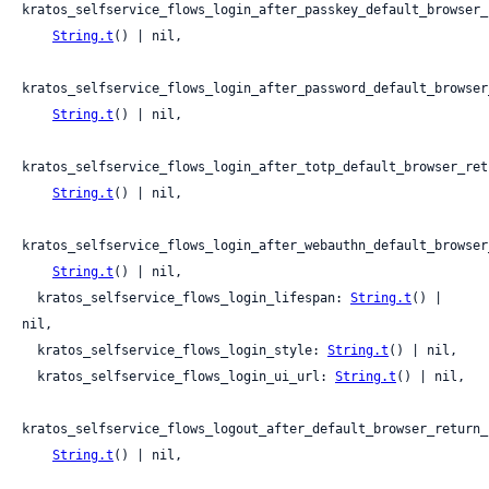
kratos_selfservice_flows_login_after_passkey_default_browser_
String.t
() | nil,

kratos_selfservice_flows_login_after_password_default_browser
String.t
() | nil,

kratos_selfservice_flows_login_after_totp_default_browser_retu
String.t
() | nil,

kratos_selfservice_flows_login_after_webauthn_default_browser
String.t
() | nil,

  kratos_selfservice_flows_login_lifespan: 
String.t
() | 
nil,

  kratos_selfservice_flows_login_style: 
String.t
() | nil,

  kratos_selfservice_flows_login_ui_url: 
String.t
() | nil,

kratos_selfservice_flows_logout_after_default_browser_return_u
String.t
() | nil,
