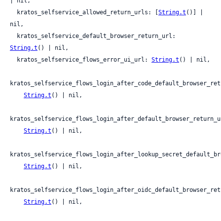
| nil,

  kratos_selfservice_allowed_return_urls: [
String.t
()] | 
nil,

  kratos_selfservice_default_browser_return_url: 
String.t
() | nil,

  kratos_selfservice_flows_error_ui_url: 
String.t
() | nil,

kratos_selfservice_flows_login_after_code_default_browser_retu
String.t
() | nil,

kratos_selfservice_flows_login_after_default_browser_return_ur
String.t
() | nil,

kratos_selfservice_flows_login_after_lookup_secret_default_br
String.t
() | nil,

kratos_selfservice_flows_login_after_oidc_default_browser_retu
String.t
() | nil,
