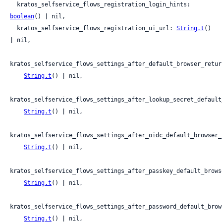
  kratos_selfservice_flows_registration_login_hints: 
boolean
() | nil,

  kratos_selfservice_flows_registration_ui_url: 
String.t
() 
| nil,

kratos_selfservice_flows_settings_after_default_browser_return
String.t
() | nil,

kratos_selfservice_flows_settings_after_lookup_secret_default
String.t
() | nil,

kratos_selfservice_flows_settings_after_oidc_default_browser_
String.t
() | nil,

kratos_selfservice_flows_settings_after_passkey_default_brows
String.t
() | nil,

kratos_selfservice_flows_settings_after_password_default_brow
String.t
() | nil,
