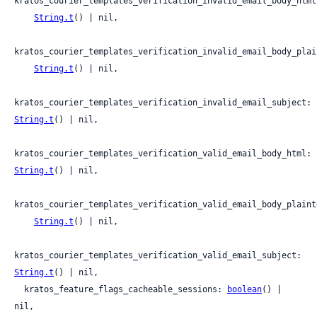
kratos_courier_templates_verification_invalid_email_body_html:
String.t
() | nil,

kratos_courier_templates_verification_invalid_email_body_plain
String.t
() | nil,

kratos_courier_templates_verification_invalid_email_subject: 
String.t
() | nil,

kratos_courier_templates_verification_valid_email_body_html: 
String.t
() | nil,

kratos_courier_templates_verification_valid_email_body_plainte
String.t
() | nil,

kratos_courier_templates_verification_valid_email_subject: 
String.t
() | nil,

  kratos_feature_flags_cacheable_sessions: 
boolean
() | 
nil,
