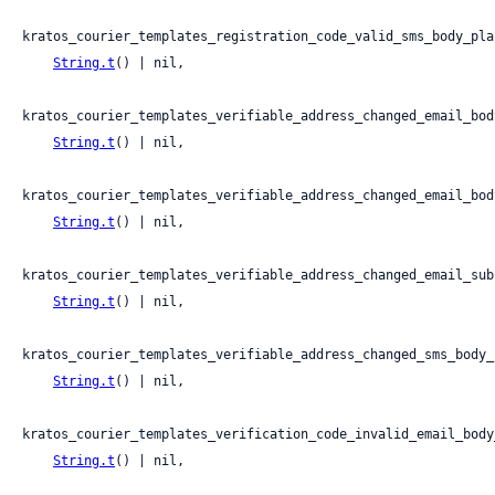
kratos_courier_templates_registration_code_valid_sms_body_plai
String.t
() | nil,

kratos_courier_templates_verifiable_address_changed_email_body
String.t
() | nil,

kratos_courier_templates_verifiable_address_changed_email_bod
String.t
() | nil,

kratos_courier_templates_verifiable_address_changed_email_subj
String.t
() | nil,

kratos_courier_templates_verifiable_address_changed_sms_body_p
String.t
() | nil,

kratos_courier_templates_verification_code_invalid_email_body_
String.t
() | nil,
