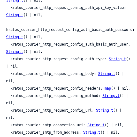
String.t
() | nil,

  kratos_courier_http_request_config_auth_api_key_value: 
String.t
() | nil,

kratos_courier_http_request_config_auth_basic_auth_password: 
String.t
() | nil,

  kratos_courier_http_request_config_auth_basic_auth_user: 
String.t
() | nil,

  kratos_courier_http_request_config_auth_type: 
String.t
() 
| nil,

  kratos_courier_http_request_config_body: 
String.t
() | 
nil,

  kratos_courier_http_request_config_headers: 
map
() | nil,

  kratos_courier_http_request_config_method: 
String.t
() | 
nil,

  kratos_courier_http_request_config_url: 
String.t
() | 
nil,

  kratos_courier_smtp_connection_uri: 
String.t
() | nil,

  kratos_courier_smtp_from_address: 
String.t
() | nil,
