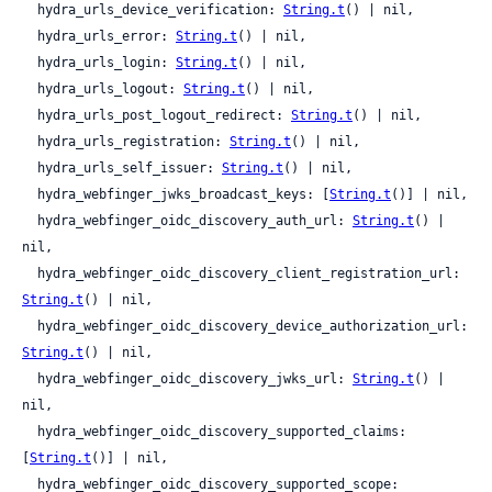
  hydra_urls_device_verification: 
String.t
() | nil,

  hydra_urls_error: 
String.t
() | nil,

  hydra_urls_login: 
String.t
() | nil,

  hydra_urls_logout: 
String.t
() | nil,

  hydra_urls_post_logout_redirect: 
String.t
() | nil,

  hydra_urls_registration: 
String.t
() | nil,

  hydra_urls_self_issuer: 
String.t
() | nil,

  hydra_webfinger_jwks_broadcast_keys: [
String.t
()] | nil,

  hydra_webfinger_oidc_discovery_auth_url: 
String.t
() | 
nil,

  hydra_webfinger_oidc_discovery_client_registration_url: 
String.t
() | nil,

  hydra_webfinger_oidc_discovery_device_authorization_url: 
String.t
() | nil,

  hydra_webfinger_oidc_discovery_jwks_url: 
String.t
() | 
nil,

  hydra_webfinger_oidc_discovery_supported_claims: 
[
String.t
()] | nil,

  hydra_webfinger_oidc_discovery_supported_scope: 