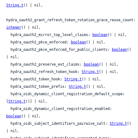
String.t
() | nil,

hydra_oauth2_grant_refresh_token_rotation_grace_reuse_count: 
integer
() | nil,

  hydra_oauth2_mirror_top_level_claims: 
boolean
() | nil,

  hydra_oauth2_pkce_enforced: 
boolean
() | nil,

  hydra_oauth2_pkce_enforced_for_public_clients: 
boolean
() 
| nil,

  hydra_oauth2_preserve_ext_claims: 
boolean
() | nil,

  hydra_oauth2_refresh_token_hook: 
String.t
() | nil,

  hydra_oauth2_token_hook: 
String.t
() | nil,

  hydra_oauth2_token_prefix: 
String.t
() | nil,

  hydra_oidc_dynamic_client_registration_default_scope: 
[
String.t
()] | nil,

  hydra_oidc_dynamic_client_registration_enabled: 
boolean
() | nil,

  hydra_oidc_subject_identifiers_pairwise_salt: 
String.t
() 
| nil,
