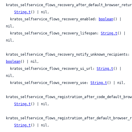
kratos_selfservice_flows_recovery_after_default_browser_return
String.t
() | nil,

  kratos_selfservice_flows_recovery_enabled: 
boolean
() | 
nil,

  kratos_selfservice_flows_recovery_lifespan: 
String.t
() | 
nil,

kratos_selfservice_flows_recovery_notify_unknown_recipients: 
boolean
() | nil,

  kratos_selfservice_flows_recovery_ui_url: 
String.t
() | 
nil,

  kratos_selfservice_flows_recovery_use: 
String.t
() | nil,

kratos_selfservice_flows_registration_after_code_default_brow
String.t
() | nil,

kratos_selfservice_flows_registration_after_default_browser_re
String.t
() | nil,
