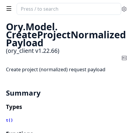
Search
Se
documentation
of
Ory.
Model.
ory_client
CreateProjectNormalized
Payload
(ory_client v1.22.66)
Co
Ma
Create project (normalized) request payload
Summary
Types
t()