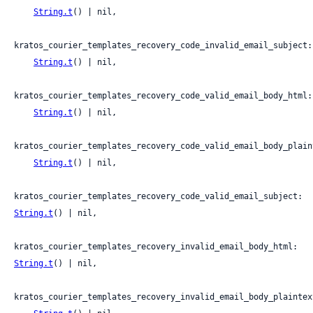
String.t
() | nil,

kratos_courier_templates_recovery_code_invalid_email_subject:

String.t
() | nil,

kratos_courier_templates_recovery_code_valid_email_body_html:

String.t
() | nil,

kratos_courier_templates_recovery_code_valid_email_body_plaint
String.t
() | nil,

kratos_courier_templates_recovery_code_valid_email_subject: 
String.t
() | nil,

kratos_courier_templates_recovery_invalid_email_body_html: 
String.t
() | nil,

kratos_courier_templates_recovery_invalid_email_body_plaintext