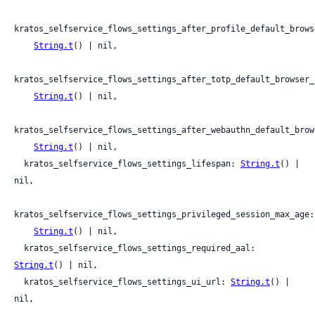
kratos_selfservice_flows_settings_after_profile_default_brows
String.t
() | nil,

kratos_selfservice_flows_settings_after_totp_default_browser_
String.t
() | nil,

kratos_selfservice_flows_settings_after_webauthn_default_brow
String.t
() | nil,

  kratos_selfservice_flows_settings_lifespan: 
String.t
() | 
nil,

kratos_selfservice_flows_settings_privileged_session_max_age:

String.t
() | nil,

  kratos_selfservice_flows_settings_required_aal: 
String.t
() | nil,

  kratos_selfservice_flows_settings_ui_url: 
String.t
() | 
nil,
